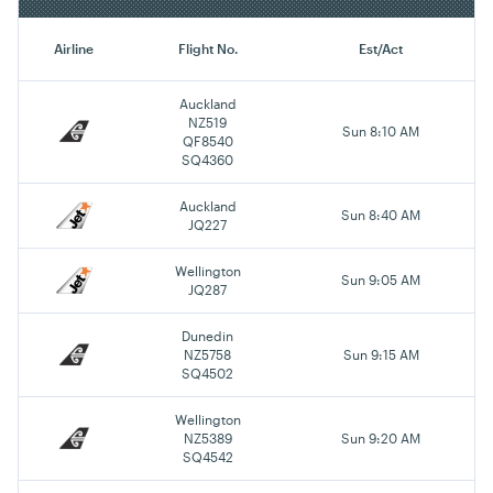
Airline
Flight No.
Est/Act
Auckland
NZ519
Sun 8:10 AM
QF8540
SQ4360
Auckland
Sun 8:40 AM
JQ227
Wellington
Sun 9:05 AM
JQ287
Dunedin
NZ5758
Sun 9:15 AM
SQ4502
Wellington
NZ5389
Sun 9:20 AM
SQ4542