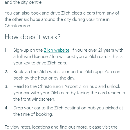
and the city centre.
You can also book and drive Zilch electric cars from any of
the other six hubs around the city during your time in
Christchurch.
How does it work?
Sign-up on the
Zilch website
. If you're over 21 years with
a full valid licence Zilch will post you a Zilch card - this is
your key to drive Zilch cars.
Book via the Zilch website or on the Zilch app. You can
book by the hour or by the day.
Head to the Christchurch Airport Zilch hub and unlock
your car with your Zilch card by taping the card reader in
the front windscreen.
Drop your car to the Zilch destination hub you picked at
the time of booking.
To view rates, locations and find out more, please visit the