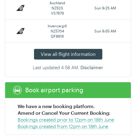
Auckland
NZ523
Sun 9:25 AM
VS7679
Invercargill
NZ5704
Sun 9:55 AM
QF8616
View all flight information
Last updated
4:58 AM
.
Disclaimer
Book airport parking
We have a new booking platform.
Amend or Cancel Your Current Booking:
Bookings created prior to 12pm on 18th June
Bookings created from 12pm on 18th June