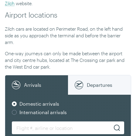
Zilch
website.
Airport locations
Zilch cars are located on Perimeter Road, on the left hand
side as you approach the terminal and before the barrier
arm.
One-way journeys can only be made between the airport
and city centre hubs, located at The Crossing car park and
the West End car park.
Arrivals
Departures
Domestic arrivals
International arrivals