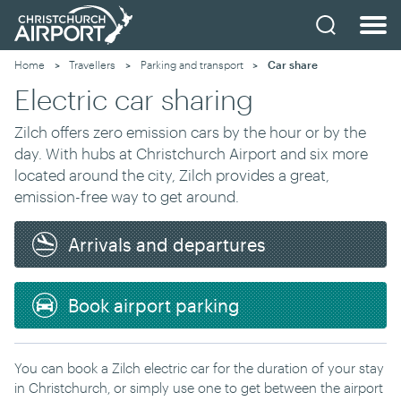
Home
Travellers
Parking and transport
Current:
Car share
Electric car sharing
Zilch offers zero emission cars by the hour or by the
day. With hubs at Christchurch Airport and six more
located around the city, Zilch provides a great,
emission-free way to get around.
Arrivals and departures
Book airport parking
You can book a Zilch electric car for the duration of your stay
in Christchurch, or simply use one to get between the airport