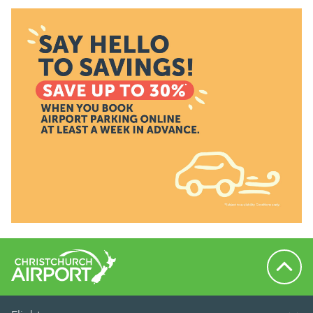
Back to 