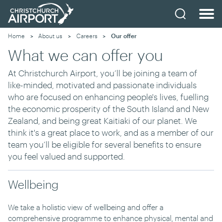
Home
About us
Careers
Current:
Our offer
What we can offer you
At Christchurch Airport, you’ll be joining a team of
like-minded, motivated and passionate individuals
who are focused on enhancing people's lives, fuelling
the economic prosperity of the South Island and New
Zealand, and being great Kaitiaki of our planet. We
think it's a great place to work, and as a member of our
team you’ll be eligible for several benefits to ensure
you feel valued and supported.
Wellbeing
We take a holistic view of wellbeing and offer a
comprehensive programme to enhance physical, mental and