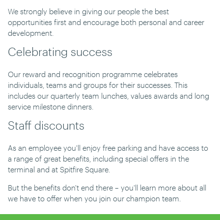
We strongly believe in giving our people the best
opportunities first and encourage both personal and career
development.
Celebrating success
Our reward and recognition programme celebrates
individuals, teams and groups for their successes. This
includes our quarterly team lunches, values awards and long
service milestone dinners.
Staff discounts
As an employee you'll enjoy free parking and have access to
a range of great benefits, including special offers in the
terminal and at Spitfire Square.
But the benefits don't end there – you'll learn more about all
we have to offer when you join our champion team.