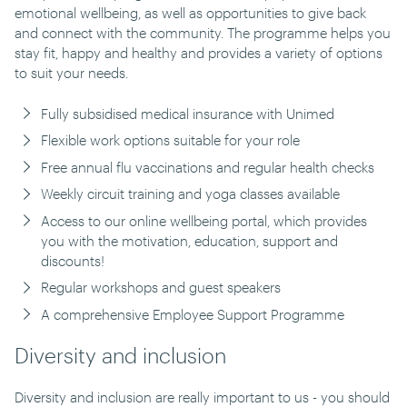
emotional wellbeing, as well as opportunities to give back
and connect with the community. The programme helps you
stay fit, happy and healthy and provides a variety of options
to suit your needs.
Fully subsidised medical insurance with Unimed
Flexible work options suitable for your role
Free annual flu vaccinations and regular health checks
Weekly circuit training and yoga classes available
Access to our online wellbeing portal, which provides
you with the motivation, education, support and
discounts!
Regular workshops and guest speakers
A comprehensive Employee Support Programme
Diversity and inclusion
Diversity and inclusion are really important to us - you should