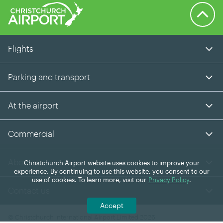
Back to 
Flights
Parking and transport
At the airport
Commercial
About us
Christchurch Airport website uses cookies to improve your
experience. By continuing to use this website, you consent to our
use of cookies. To learn more, visit our
Privacy Policy
.
Contact us
Accept
© Christchurch International Airport Limited 2026