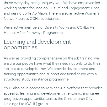
thrive every day being uniquely you. We have employee-led
working parties focused on Culture and Engagement, Pride,
and raising up Te Ao Māori. There is also an active Women’s
Network across CCHL subsidiaries.
We’re active members of Diversity Works and CCHL’s He
Huanui Māori Pathways Programme.
Learning and development
opportunities
As well as providing comprehensive on the job training, we
ensure our people have what they need not only to do their
job, but to develop further. We provide development and
training opportunities and support additional study with a
structured study assistance programme.
You'll also have access to Te Whāriki, a platform that provides
access to learning and development, mentoring, and career
progression opportunities across the Christchurch City
Holdings Ltd (CCHL) group.