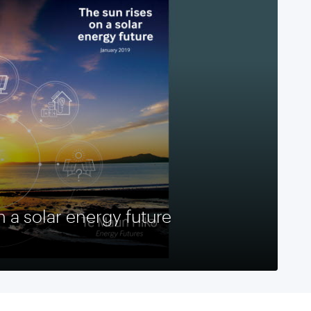
n a solar energy future