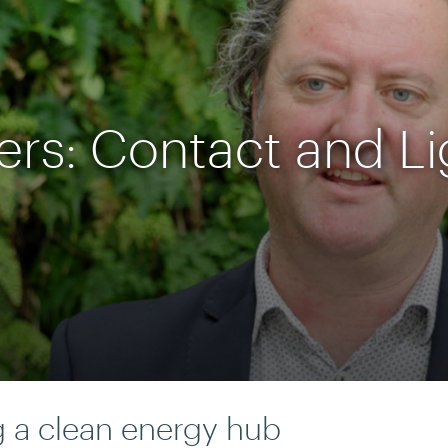
ers: Contact and L
g a clean energy hub