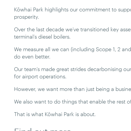
Kōwhai Park highlights our commitment to suppor
prosperity.
Over the last decade we’ve transitioned key assets 
terminal’s diesel boilers.
We measure all we can (including Scope 1, 2 and
do even better.
Our team’s made great strides decarbonising our
for airport operations.
However, we want more than just being a busine
We also want to do things that enable the rest o
That is what Kōwhai Park is about.