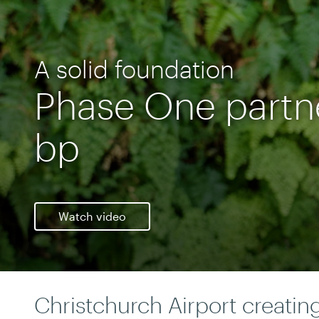
A solid foundation
Phase One partn
bp
Watch video
Christchurch Airport creatin