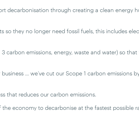
t decarbonisation through creating a clean energy hub
so they no longer need fossil fuels, this includes electr
 3 carbon emissions, energy, waste and water) so that
 business ... we’ve cut our Scope 1 carbon emissions b
ss that reduces our carbon emissions.
f the economy to decarbonise at the fastest possible ra