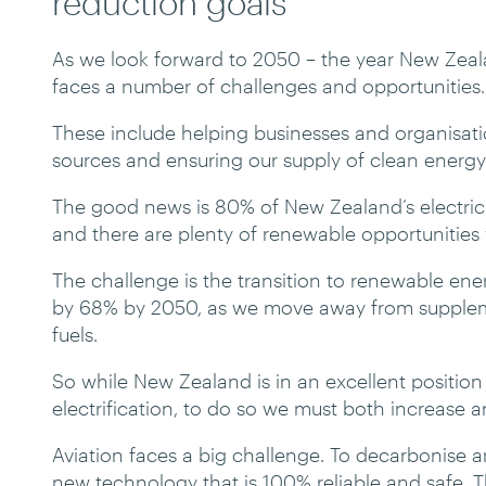
reduction goals
As we look forward to 2050 – the year New Zeala
faces a number of challenges and opportunities.
These include helping businesses and organisatio
sources and ensuring our supply of clean energy i
The good news is 80% of New Zealand’s electric
and there are plenty of renewable opportunities y
The challenge is the transition to renewable ener
by 68% by 2050, as we move away from suppleme
fuels.
So while New Zealand is in an excellent position
electrification, to do so we must both increase 
Aviation faces a big challenge. To decarbonise a
new technology that is 100% reliable and safe. The