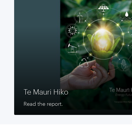
Te Mauri Hiko
Read the report.