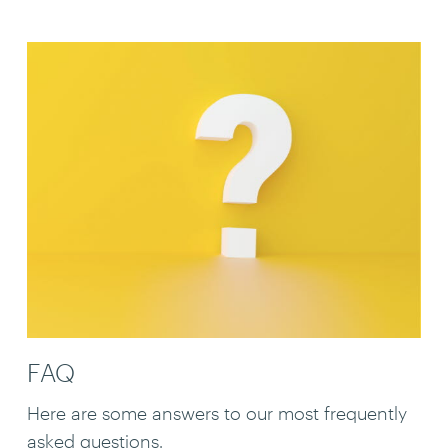
FAQ
Here are some answers to our most frequently
asked questions.