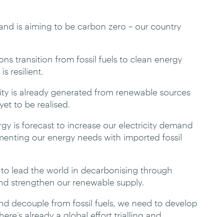
nd is aiming to be carbon zero – our country
ns transition from fossil fuels to clean energy
s resilient.
ity is already generated from renewable sources
et to be realised.
gy is forecast to increase our electricity demand
nting our energy needs with imported fossil
 to lead the world in decarbonising through
and strengthen our renewable supply.
nd decouple from fossil fuels, we need to develop
re’s already a global effort trialling and