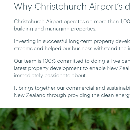
Why Christchurch Airport’s 
Christchurch Airport operates on more than 1,0
building and managing properties.
Investing in successful long-term property deve
streams and helped our business withstand the 
Our team is 100% committed to doing all we can
latest property development to enable New Zea
immediately passionate about.
It brings together our commercial and sustainabil
New Zealand through providing the clean energy