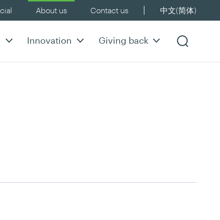
ial
About us
Contact us
中文(简体)
y
Innovation
Giving back