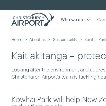
Who we are
Car
Home
About us
Sustainability
Kōwhai Par
Kaitiakitanga – prote
Looking after the environment and addres
Christchurch Airport’s team is tackling he
Kōwhai Park will help New Z