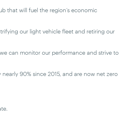
 that will fuel the region’s economic
ifying our light vehicle fleet and retiring our
 we can monitor our performance and strive to
y nearly 90% since 2015, and are now net zero
te.