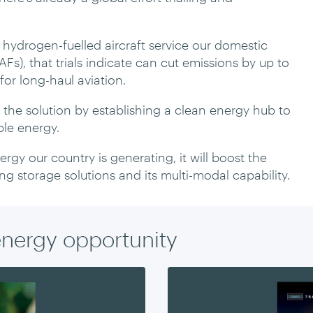
d hydrogen-fuelled aircraft service our domestic
AFs), that trials indicate can cut emissions by up to
for long-haul aviation.
f the solution by establishing a clean energy hub to
le energy.
rgy our country is generating, it will boost the
ing storage solutions and its multi-modal capability.
energy opportunity