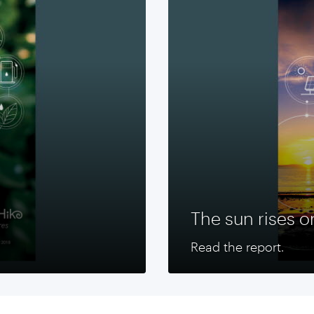
The sun rises o
Read the report.