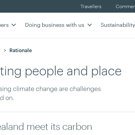
Travellers
Commerc
eers
Doing business with us
Sustainabilit
k
Current:
Rationale
cting people and place
sing climate change are challenges
ad on.
ealand meet its carbon