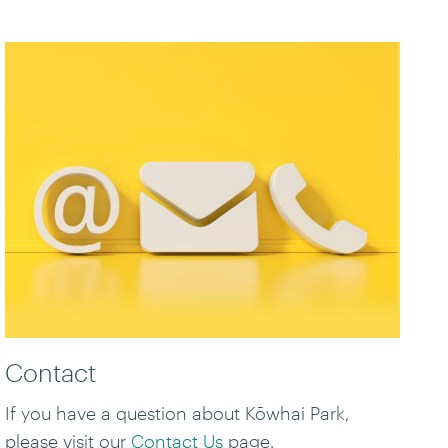
Contact
If you have a question about Kōwhai Park,
please visit our
Contact Us
page.