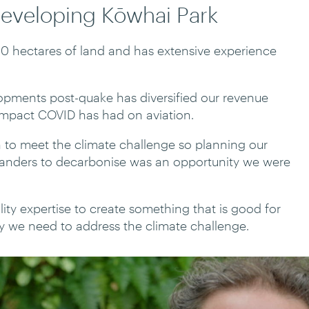
developing Kōwhai Park
00 hectares of land and has extensive experience
lopments post-quake has diversified our revenue
impact COVID has had on aviation.
 to meet the climate challenge so planning our
landers to decarbonise was an opportunity we were
ity expertise to create something that is good for
 we need to address the climate challenge.