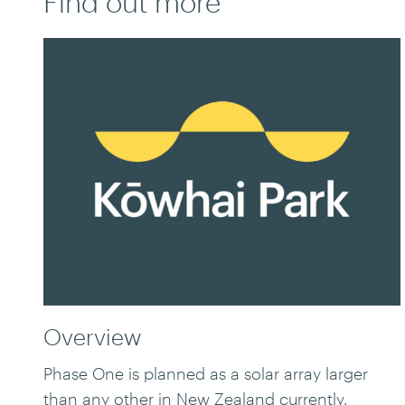
Find out more
Overview
Phase One is planned as a solar array larger
than any other in New Zealand currently.