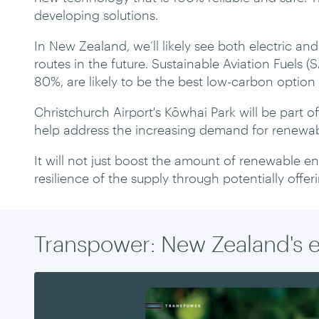
developing solutions.
In New Zealand, we’ll likely see both electric an
routes in the future. Sustainable Aviation Fuels (S
80%, are likely to be the best low-carbon option 
Christchurch Airport's Kōwhai Park will be part o
help address the increasing demand for renewab
It will not just boost the amount of renewable ene
resilience of the supply through potentially offer
Transpower: New Zealand's 