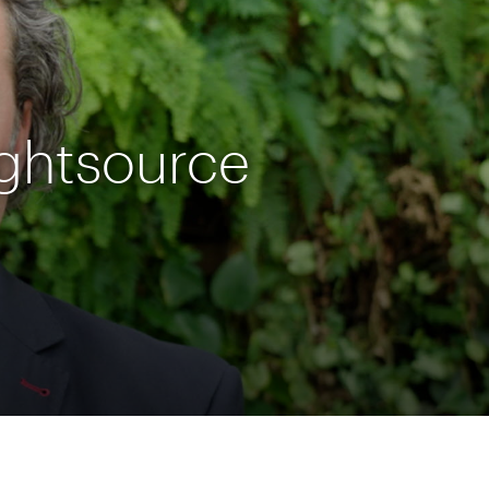
ightsource