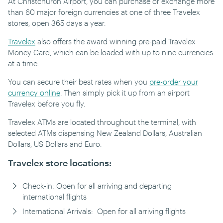
At Christchurch Airport, you can purchase or exchange more
than 60 major foreign currencies at one of three Travelex
stores, open 365 days a year.
Travelex
also offers the award winning pre-paid Travelex
Money Card, which can be loaded with up to nine currencies
at a time.
You can secure their best rates when you
pre-order your
currency online
. Then simply pick it up from an airport
Travelex before you fly.
Travelex ATMs are located throughout the terminal, with
selected ATMs dispensing New Zealand Dollars, Australian
Dollars, US Dollars and Euro.
Travelex store locations:
Check-in: Open for all arriving and departing
international flights
International Arrivals: Open for all arriving flights