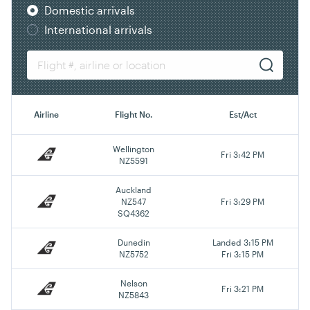
Domestic arrivals
International arrivals
Airline
Flight No.
Est/Act
Wellington
Fri 3:42 PM
NZ5591
Auckland
NZ547
Fri 3:29 PM
SQ4362
Dunedin
Landed 3:15 PM
NZ5752
Fri 3:15 PM
Nelson
Fri 3:21 PM
NZ5843