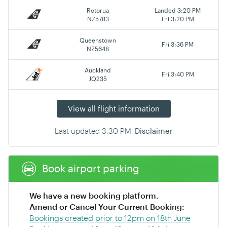
Rotorua
Landed 3:20 PM
NZ5783
Fri 3:20 PM
Queenstown
Fri 3:36 PM
NZ5648
Auckland
Fri 3:40 PM
JQ235
View all flight information
Last updated
3:30 PM
.
Disclaimer
Book airport parking
We have a new booking platform.
Amend or Cancel Your Current Booking:
Bookings created prior to 12pm on 18th June