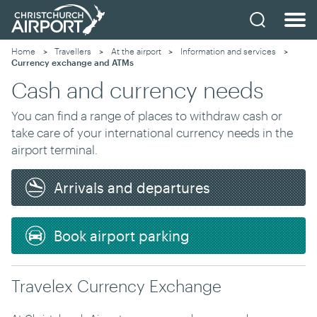
Home
Travellers
At the airport
Information and services
Current:
Currency exchange and ATMs
Cash and currency needs
You can find a range of places to withdraw cash or
take care of your international currency needs in the
airport terminal.
Arrivals and departures
Book airport parking
Travelex Currency Exchange