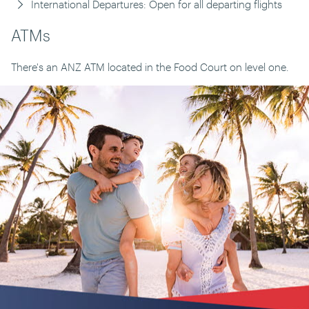
International Departures: Open for all departing flights
ATMs
There's an ANZ ATM located in the Food Court on level one.