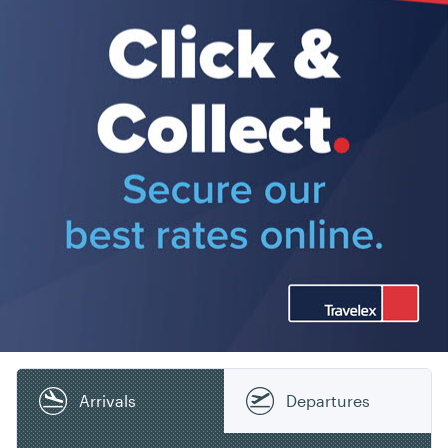
Arrivals
Departures