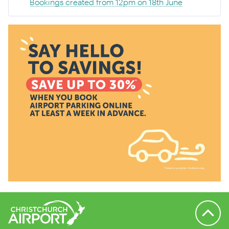
Bookings created from 12pm on 18th June
Back to 