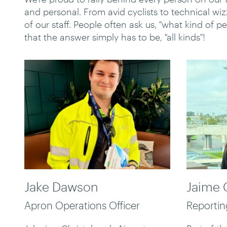
and personal. From avid cyclists to technical w
of our staff. People often ask us, "what kind of p
that the answer simply has to be, "all kinds"!
Jake Dawson
Jaime 
Apron Operations Officer
Reporti