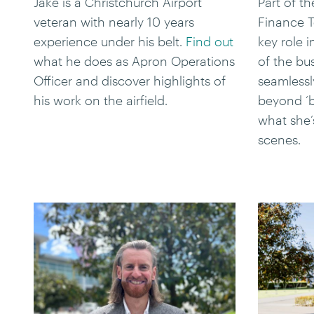
Jake is a Christchurch Airport
Part of t
veteran with nearly 10 years
Finance T
experience under his belt.
Find out
key role 
what he does as Apron Operations
of the bu
Officer and discover highlights of
seamlessl
his work on the airfield.
beyond ‘
what she’
scenes.