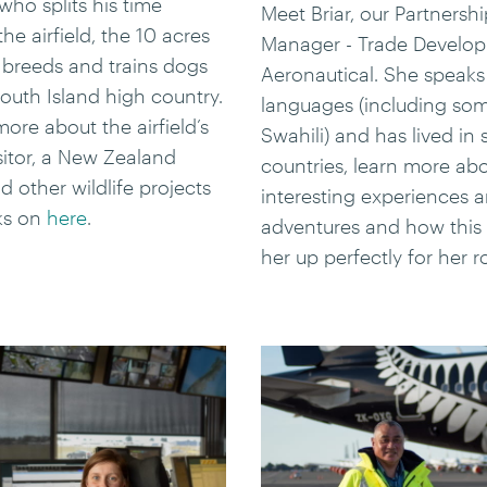
ho splits his time
Meet Briar, our Partnershi
he airfield, the 10 acres
Manager - Trade Develo
breeds and trains dogs
Aeronautical. She speaks
outh Island high country.
languages (including so
ore about the airfield’s
Swahili) and has lived in
isitor, a New Zealand
countries, learn more ab
d other wildlife projects
interesting experiences 
ks on
here
.
adventures and how this 
her up perfectly for her r