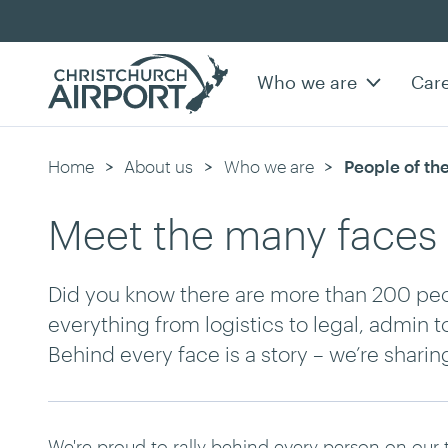
Who we are
Car
Home
About us
Who we are
Current:
People of the
Meet the many faces 
Did you know there are more than 200 peop
everything from logistics to legal, admin t
Behind every face is a story – we’re shari
We're proud to rally behind every person on our