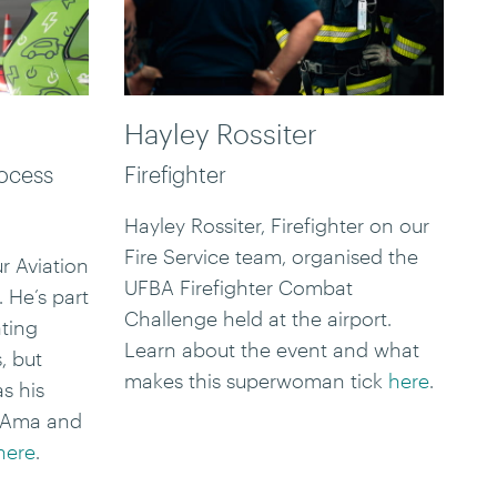
Hayley Rossiter
rocess
Firefighter
Hayley Rossiter, Firefighter on our
Fire Service team, organised the
r Aviation
UFBA Firefighter Combat
 He’s part
Challenge held at the airport.
ating
Learn about the event and what
, but
makes this superwoman tick
here
.
s his
a Ama and
here
.