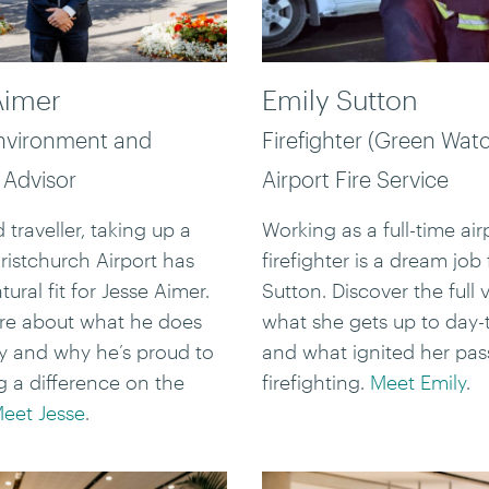
Aimer
Emily Sutton
nvironment and
Firefighter (Green Watc
 Advisor
Airport Fire Service
 traveller, taking up a
Working as a full-time air
hristchurch Airport has
firefighter is a dream job 
ural fit for Jesse Aimer.
Sutton. Discover the full v
re about what he does
what she gets up to day-
y and why he’s proud to
and what ignited her pas
 a difference on the
firefighting.
Meet Emily
.
eet Jesse
.