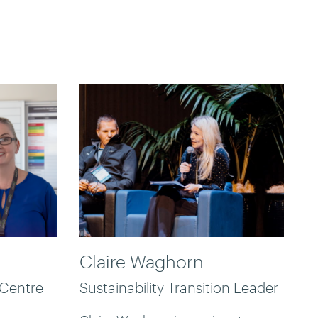
Claire Waghorn
 Centre
Sustainability Transition Leader