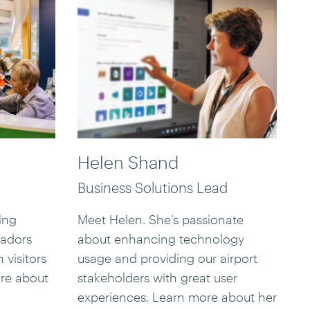
Helen Shand
Business Solutions Lead
ing
Meet Helen. She’s passionate
sadors
about enhancing technology
 visitors
usage and providing our airport
ore about
stakeholders with great user
experiences. Learn more about her