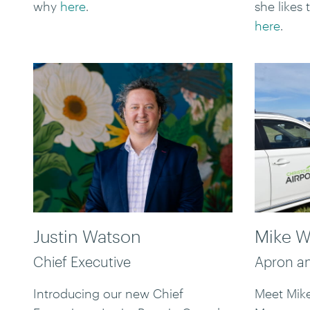
why
here
.
she likes
here
.
Justin Watson
Mike W
Chief Executive
Apron an
Introducing our new Chief
Meet Mike