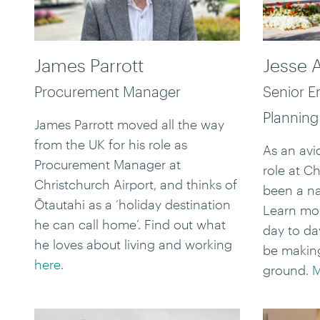
James Parrott
Jesse 
Procurement Manager
Senior E
Planning
James Parrott moved all the way
from the UK for his role as
As an avid
Procurement Manager at
role at C
Christchurch Airport, and thinks of
been a nat
Ōtautahi as a ‘holiday destination
Learn mo
he can call home’. Find out what
day to da
he loves about living and working
be making
here.
ground.
M