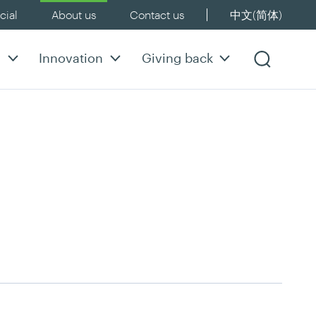
ial
About us
Contact us
中文(简体)
y
Innovation
Giving back