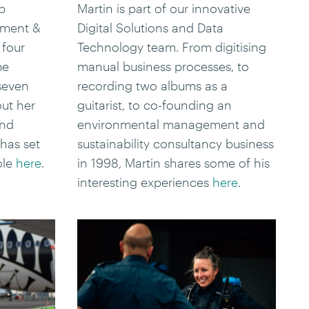
p
Martin is part of our innovative
pment &
Digital Solutions and Data
 four
Technology team. From digitising
me
manual business processes, to
 seven
recording two albums as a
out her
guitarist, to co-founding an
and
environmental management and
has set
sustainability consultancy business
ole
here
.
in 1998, Martin shares some of his
interesting experiences
here
.