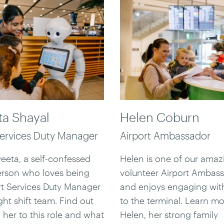
a Shayal
Helen Coburn
Services Duty Manager
Airport Ambassador
eta, a self-confessed
Helen is one of our amaz
erson who loves being
volunteer Airport Ambas
rt Services Duty Manager
and enjoys engaging with
ght shift team. Find out
to the terminal. Learn m
 her to this role and what
Helen, her strong family