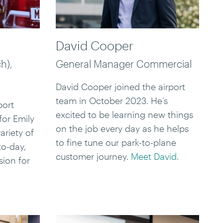
David Cooper
h),
General Manager Commercial
David Cooper joined the airport
team in October 2023. He’s
port
excited to be learning new things
for Emily
on the job every day as he helps
ariety of
to fine tune our park-to-plane
to-day,
customer journey.
Meet David
.
sion for