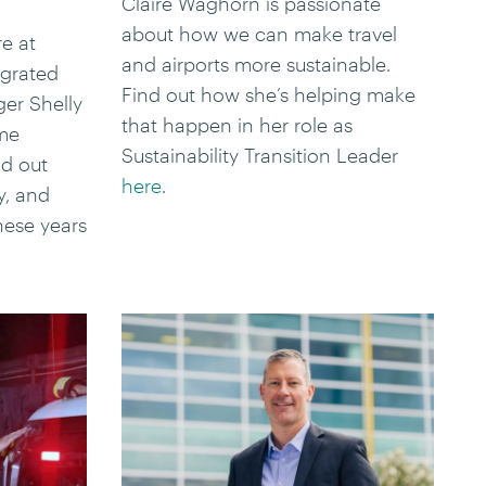
Claire Waghorn is passionate
about how we can make travel
e at
and airports more sustainable.
egrated
Find out how she’s helping make
er Shelly
that happen in her role as
ome
Sustainability Transition Leader
d out
here
.
y, and
hese years