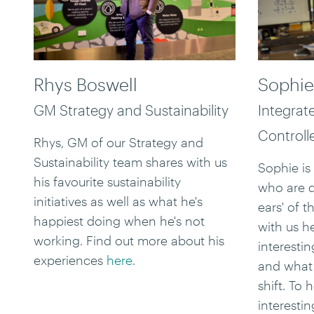
Rhys Boswell
Sophie
GM Strategy and Sustainability
Integrat
Controll
Rhys, GM of our Strategy and
Sustainability team shares with us
Sophie is
his favourite sustainability
who are 
initiatives as well as what he's
ears' of t
happiest doing when he's not
with us h
working. Find out more about his
interestin
experiences
here
.
and what 
shift. To
interesti