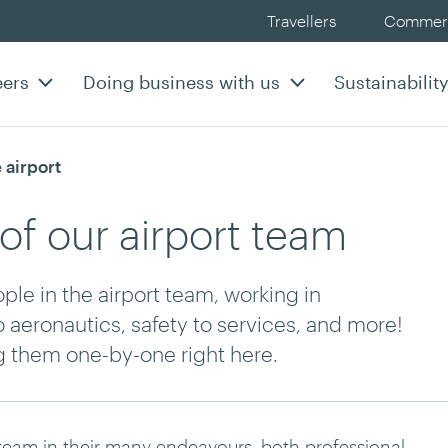
Travellers
Commerc
eers
Doing business with us
Sustainabilit
 airport
of our airport team
le in the airport team, working in
o aeronautics, safety to services, and more!
ng them one-by-one right here.
 team in their many endeavours, both professional