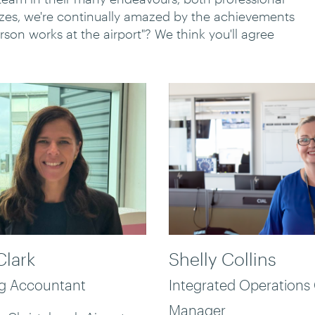
izzes, we're continually amazed by the achievements
erson works at the airport"? We think you'll agree
Clark
Shelly Collins
ng Accountant
Integrated Operations
Manager