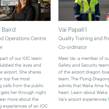
 Baird
Vai Papali'i
ed Operations Centre
Quality Training and P
er
Co-ordinator
 part of our IOC team
Meet Vai, a member of ou
dubbed the ‘eyes and
Safety and Security team.
he airport. She shares
of the airport dragon bo
er top five most
team, The Flying Dragons
g calls from the public
admits that Waka Ama ha
gets her through night
heart. Learn about Wak
 hear more about the
Vai’s airport experiences
ng experiences of an IOC