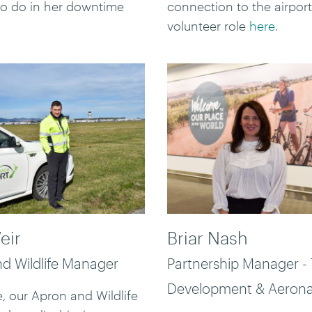
 to do in her downtime
connection to the airport
volunteer role
here
.
eir
Briar Nash
d Wildlife Manager
Partnership Manager -
Development & Aerona
, our Apron and Wildlife