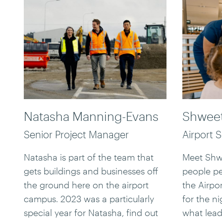
Natasha Manning-Evans
Shweet
Senior Project Manager
Airport 
Natasha is part of the team that
Meet Shwe
gets buildings and businesses off
people p
the ground here on the airport
the Airpo
campus. 2023 was a particularly
for the ni
special year for Natasha, find out
what lead