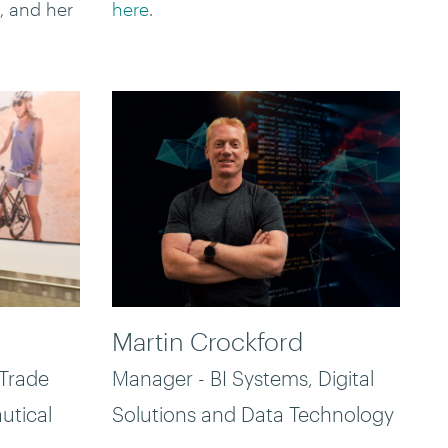
, and her
here
.
Martin Crockford
 Trade
Manager - BI Systems, Digital
utical
Solutions and Data Technology