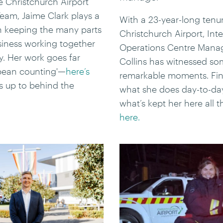
he Christchurch Airport
eam, Jaime Clark plays a
With a 23-year-long tenur
in keeping the many parts
Christchurch Airport, Int
siness working together
Operations Centre Manag
y. Her work goes far
Collins has witnessed s
bean counting'—
here’s
remarkable moments. Fin
s up to behind the
what she does day-to-da
what’s kept her here all t
here.