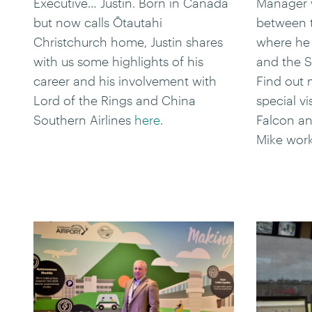
Executive… Justin. Born in Canada
Manager w
but now calls Ōtautahi
between t
Christchurch home, Justin shares
where he 
with us some highlights of his
and the S
career and his involvement with
Find out m
Lord of the Rings and China
special v
Southern Airlines
here
.
Falcon an
Mike wor