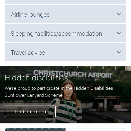
Airline lounges
Sleeping facilities/accommodation
Travel advice
Hidden disabilities
We're proud to participate in the Hidden Disabilities
Sunflower Lanyard Scheme.
Find out more