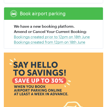
Book airport parking
We have a new booking platform.
Amend or Cancel Your Current Booking:
Bookings created prior to 12pm on 18th June
Bookings created from 12pm on 18th June