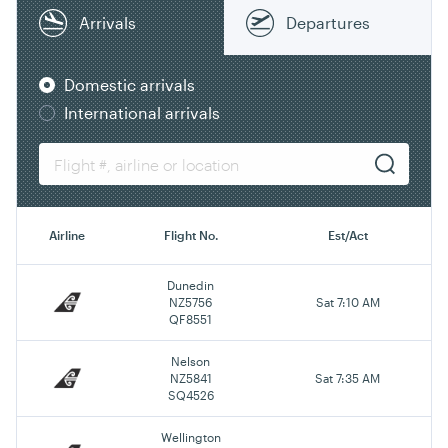
Arrivals
Departures
Domestic arrivals
International arrivals
Airline
Flight No.
Est/Act
Dunedin
NZ5756
Sat 7:10 AM
QF8551
Nelson
NZ5841
Sat 7:35 AM
SQ4526
Wellington