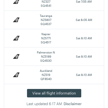
NZ327
Sat 7:55 AM
SQ4541
Tauranga
NZ5807
Sat 8:05 AM
SQ4537
Napier
NZ5771
Sat 8:10 AM
SQ4517
Palmerston N
NZ5189
Sat 8:10 AM
SQ4530
Auckland
NZ519
Sat 8:10 AM
QF8540
View all flight information
Last updated
6:17 AM
.
Disclaimer