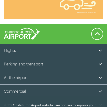
Back to 
Flights
Parking and transport
At the airport
Commercial
About us
Christchurch Airport website uses cookies to improve your