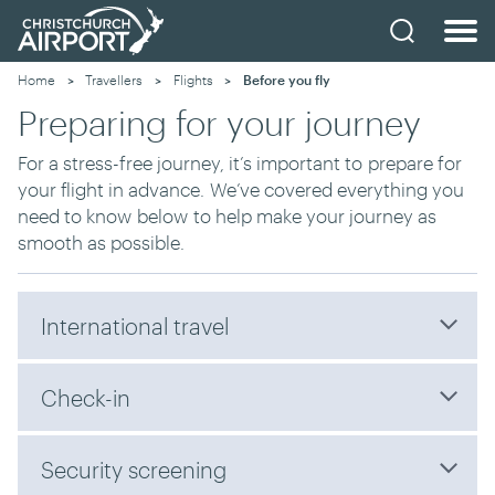
Home
Travellers
Flights
Current:
Before you fly
Preparing for your journey
For a stress-free journey, it’s important t
o
prepare for
your flight in advance.
W
e’ve covered everything you
need to know
below
to help make your journey as
smooth as possible.
International travel
Check-in
Security screening