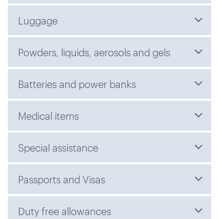
Luggage
Powders, liquids, aerosols and gels
Batteries and power banks
Medical items
Special assistance
Passports and Visas
Duty free allowances