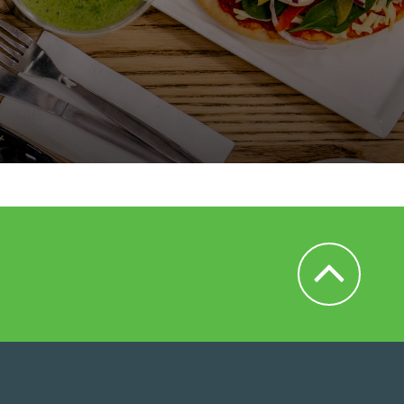
Back to Top