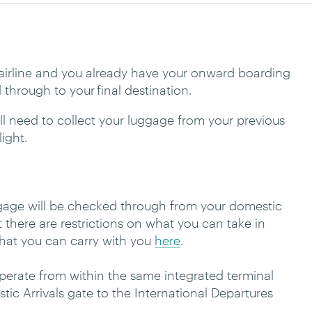
e airline and you already have your onward boarding
 through to your final destination.
ou’ll need to collect your luggage from your previous
light.
uggage will be checked through from your domestic
at there are restrictions on what you can take in
 what you can carry with you
here
.
operate from within the same integrated terminal
tic Arrivals gate to the International Departures