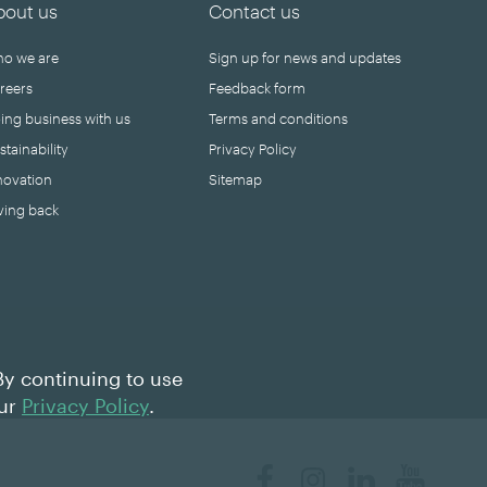
bout us
Contact us
o we are
Sign up for news and updates
reers
Feedback form
ing business with us
Terms and conditions
stainability
Privacy Policy
novation
Sitemap
ving back
By continuing to use
our
Privacy Policy
.
Facebook
Instagram
LinkedIn
YouTube