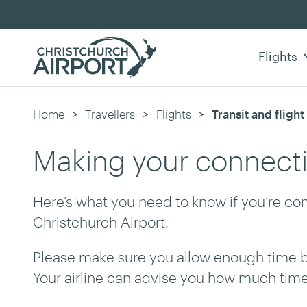
Flights
Home
Travellers
Flights
Current:
Transit and fligh
Making your connect
Here’s what you need to know if you’re con
Christchurch Airport.
Please make sure you allow enough time 
Your airline can advise you how much ti