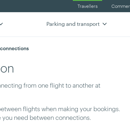
Travellers
Commerc
Parking and transport
t connections
ion
necting from one flight to another at
between flights when making your bookings.
me you need between connections.