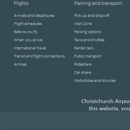
Flights
Parking and transport
Arrivals and departures
Pick-up and drop-off
Flight schedules
Wait Zone
Before you fly
Parking options
When you arrive
Taxis and shuttles
International travel
Rental cars
Transit and flight connections
Public transport
Airlines
Rideshare
Car share
Motorbikes and bicycles
Campervans and motorhomes
Christchurch Airpor
this website, yo
© Christchurch International Airport Limited 2026