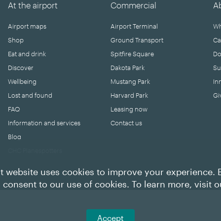
At the airport
Commercial
A
Airport maps
Airport Terminal
Wh
Shop
Ground Transport
Ca
Eat and drink
Spitfire Square
Do
Discover
Dakota Park
Su
Wellbeing
Mustang Park
In
Lost and found
Harvard Park
Gi
FAQ
Leasing now
Information and services
Contact us
Blog
CHC Planespotters
t website uses cookies to improve your experience. 
u consent to our use of cookies. To learn more, visit 
Accept