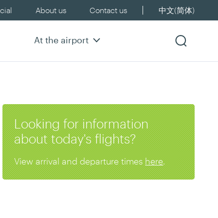
ial
About us
Contact us
中文(简体)
At the airport
Looking for information
about today's flights?
View arrival and departure times
here
.