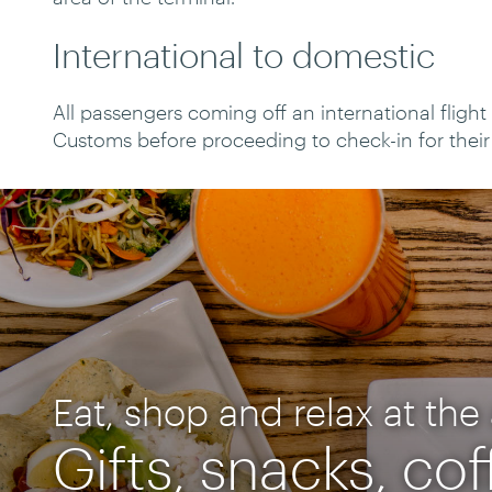
International to domestic
All passengers coming off an international fligh
Customs before proceeding to check-in for their 
Eat, shop and relax at the 
Gifts, snacks, co