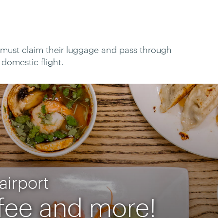
t must claim their luggage and pass through
domestic flight.
airport
ffee and more!