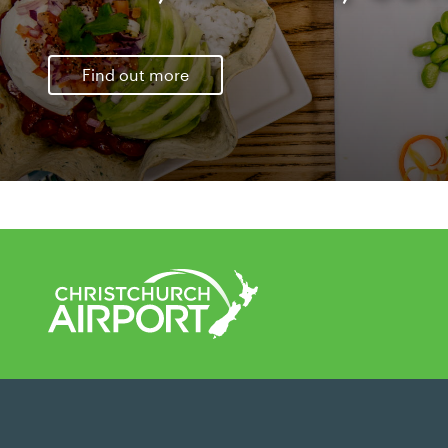
Find out more