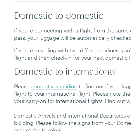
Domestic to domestic
If you’re connecting with a flight from the sam
pass, your luggage will be automatically checked
If you’re travelling with two different airlines, y
flight and then check-in for your next domestic f
Domestic to international
Please
contact your airline
to find out if your l
flight to your international flight. Please note th
your carry-on for international flights. Find out
Domestic Arrivals and International Departures 
building. Please follow the signs from your Domes
area of the terminal.