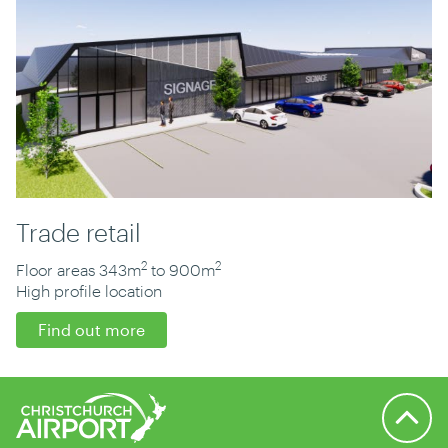
Trade retail
2
2
Floor areas 343m
to 900m
High profile location
Find out more
Back to 