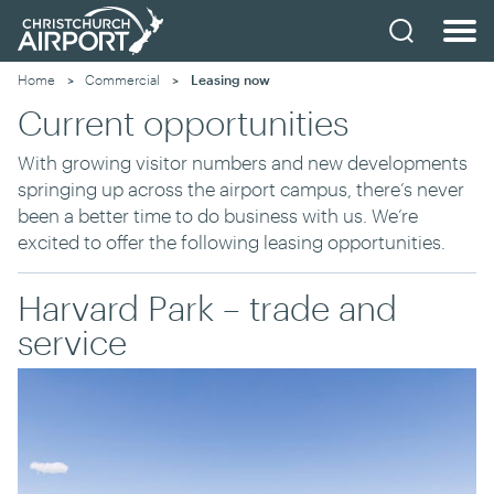
Home
Commercial
Current:
Leasing now
Current opportunities
With growing visitor numbers and new developments
springing up across the airport campus, there’s never
been a better time to do business with us. We’re
excited to offer the following leasing opportunities.
Harvard Park – trade and
service